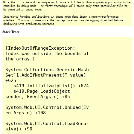
Note that this second technique will cause all files within a given application to be
compiled in debug mode. The first technique will cause only that particular file to
be compiled in debug mode.
Important: Running applications in debug mode does incur a memory/performance
overhead. You should make sure that an application has debugging disabled before
deploying into production scenario.
Stack Trace:
[IndexOutOfRangeException: 
Index was outside the bounds of 
the array.]

System.Collections.Generic.Hash
Set`1.AddIfNotPresent(T value) 
+625

   s419.InitializeIpList() +674

   s419.Page_Load(Object 
sender, EventArgs e) +85

System.Web.UI.Control.OnLoad(Ev
entArgs e) +108

System.Web.UI.Control.LoadRecur
sive() +90
