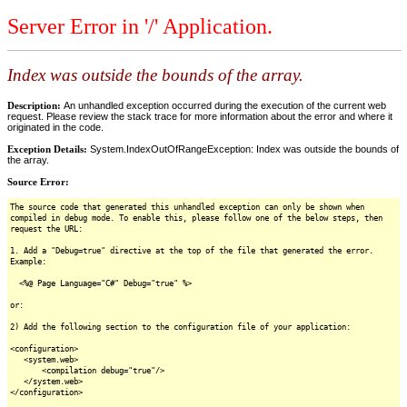
Server Error in '/' Application.
Index was outside the bounds of the array.
Description:
An unhandled exception occurred during the execution of the current web
request. Please review the stack trace for more information about the error and where it
originated in the code.
Exception Details:
System.IndexOutOfRangeException: Index was outside the bounds of
the array.
Source Error:
The source code that generated this unhandled exception can only be shown when
compiled in debug mode. To enable this, please follow one of the below steps, then
request the URL:
1. Add a "Debug=true" directive at the top of the file that generated the error.
Example:
<%@ Page Language="C#" Debug="true" %>
or:
2) Add the following section to the configuration file of your application:
<configuration>
<system.web>
<compilation debug="true"/>
</system.web>
</configuration>